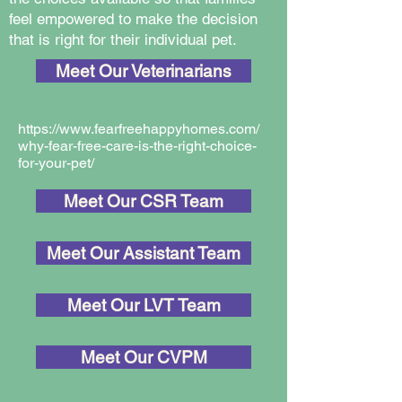
feel empowered to make the decision
that is right for their individual pet.
Meet Our Veterinarians
https://www.fearfreehappyhomes.com/
why-fear-free-care-is-the-right-choice-
for-your-pet/
Meet Our CSR Team
Meet Our Assistant Team
Meet Our LVT Team
Meet Our CVPM