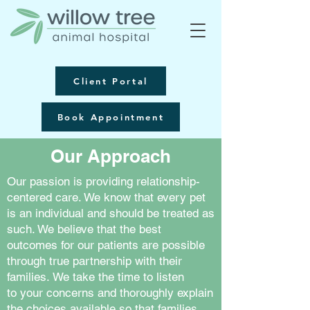
Client Portal
Book Appointment
Our Approach
Our passion is providing relationship-
centered care. We know that every pet
is an individual and should be treated as
such. We believe that the best
outcomes for our patients are possible
through true partnership with their
families. We take the time to listen
to your concerns and thoroughly explain
the choices available so that families