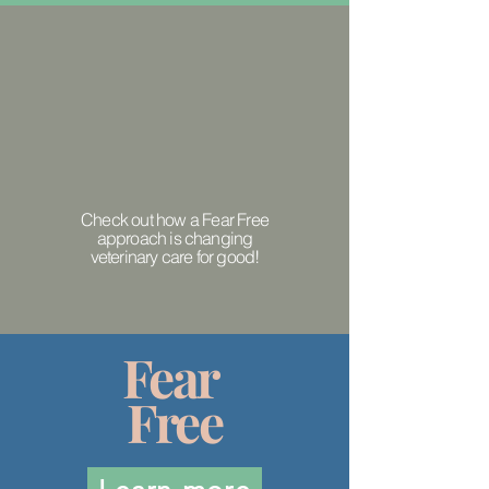
Check out how a Fear Free
approach is changing
veterinary care for good!
Fear
Free