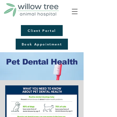
Client Portal
Book Appointment
Pet Dental Health