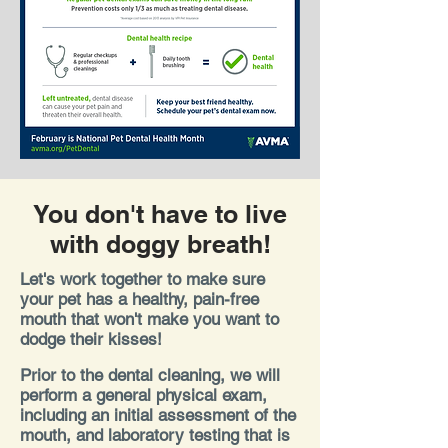
You don't have to live
with doggy breath!
Let's work together to make sure
your pet has a healthy, pain-free
mouth that won't make you want to
dodge their kisses!
Prior to the dental cleaning, we will
perform a general physical exam,
including an initial assessment of the
mouth, and laboratory testing that is