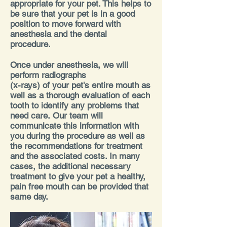
appropriate for your pet. This helps to
be sure that your pet is in a good
position to move forward with
anesthesia and the dental
procedure.
Once under anesthesia, we will
perform radiographs
(x-rays) of your pet's entire mouth as
well as a thorough evaluation of each
tooth to identify any problems that
need care.
Our team will
communicate this information with
you during the procedure as well as
the recommendations for treatment
and the associated costs. In many
cases, the additional necessary
treatment to give your pet a healthy,
pain free mouth can be provided that
same day.