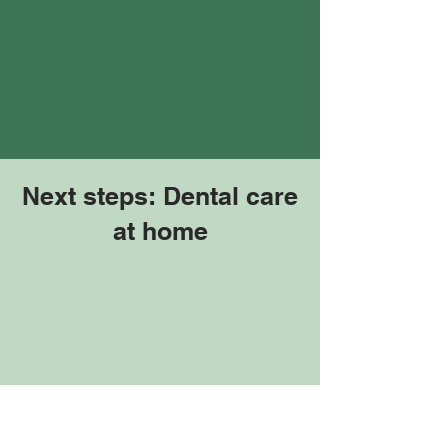
Next steps: Dental care
at home