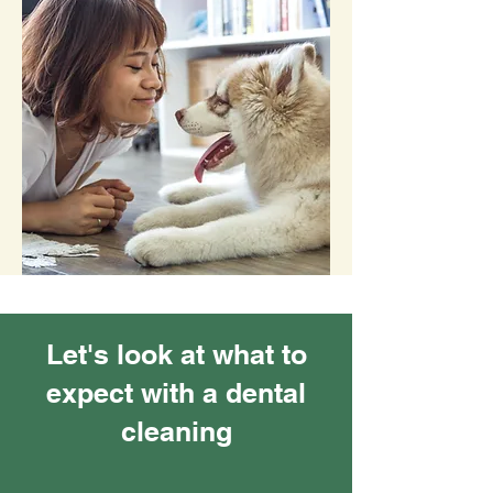
Let's look at what to
expect with a dental
cleaning