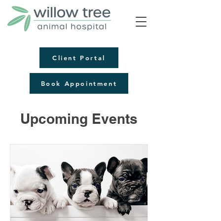
Client Portal
Book Appointment
Upcoming Events