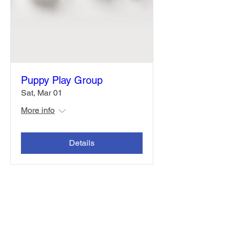
Puppy Play Group
Sat, Mar 01
More info
Details
Contact Us
Address