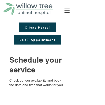
Client Portal
Book Appointment
Schedule your
service
Check out our availability and book
the date and time that works for you